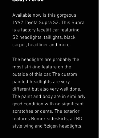
Available now is this gorgeous
1997 Toyota Supra SZ. This Supra
is a factory facelift car featuring
S2 headlights, taillights, black
carpet, headliner and more.
The headlights are probably the
most striking feature on the
outside of this car. The custom
painted headlights are very
different but also very well done.
The paint and body are in similarly
good condition with no significant
scratches or dents. The exterior
features Bomex sideskirts, a TRD
style wing and 5zigen headlights.