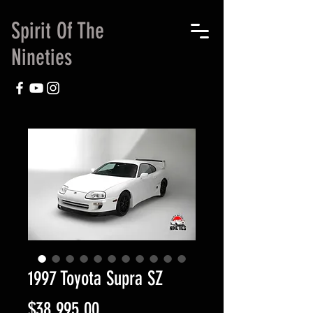
Spirit Of The
Nineties
1997 Toyota Supra SZ
Price
$38,995.00