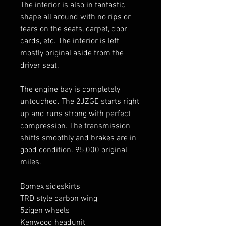
The interior is also in fantastic
shape all around with no rips or
tears on the seats, carpet, door
cards, etc. The interior is left
mostly original aside from the
driver seat.
The engine bay is completely
untouched. The 2JZGE starts right
up and runs strong with perfect
compression. The transmission
shifts smoothly and brakes are in
good condition. 95,000 original
miles.
Bomex sideskirts
TRD style carbon wing
5zigen wheels
Kenwood headunit