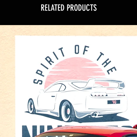
RELATED PRODUCTS