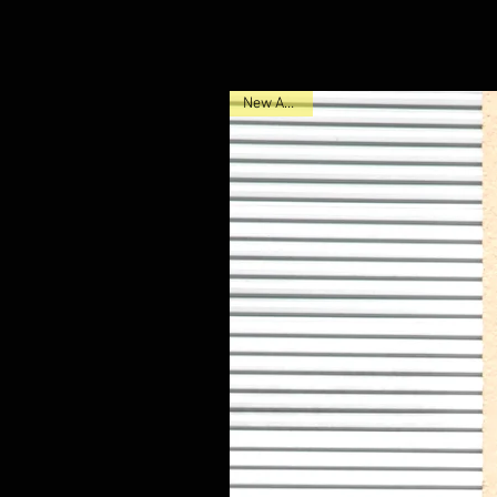
New Arrival