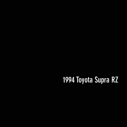
1994 Toyota Supra RZ