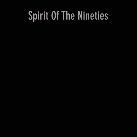
Spirit Of The Nineties