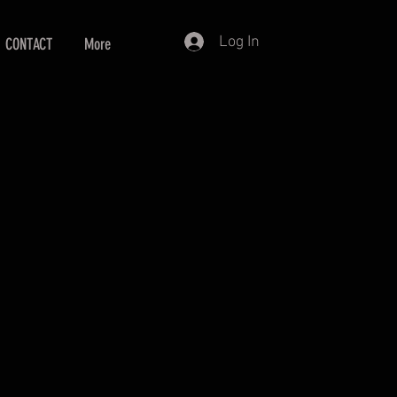
Log In
CONTACT
More