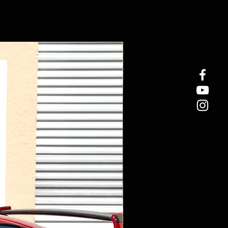
New Arrival