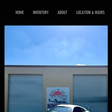
HOME
INVENTORY
ABOUT
LOCATION & HOURS