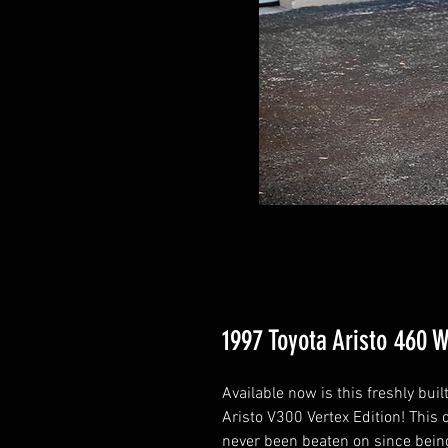
1997 Toyota Aristo 460 
Available now is this freshly bu
Aristo V300 Vertex Edition! This
never been beaten on since being