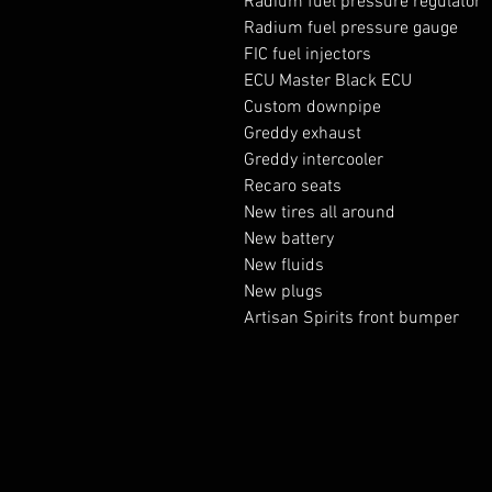
Radium fuel pressure regulator
Radium fuel pressure gauge
FIC fuel injectors
ECU Master Black ECU
Custom downpipe
Greddy exhaust
Greddy intercooler
Recaro seats
New tires all around
New battery
New fluids
New plugs
Artisan Spirits front bumper