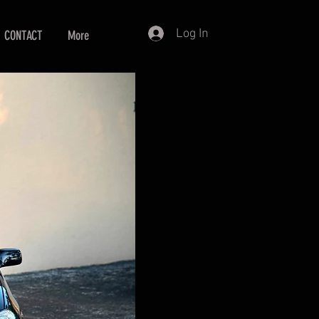
Log In
CONTACT
More