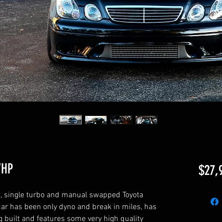
WHP
$27,
ilt, single turbo and manual swapped Toyota
 car has been only dyno and break in miles, has
 built and features some very high quality