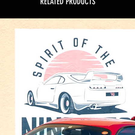
RELATED PRODUCTS