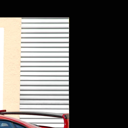
New Arrival