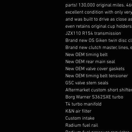
parts! 130,000 original miles. 4
excellent condition with only very
and was built to drive as close as
even retains original cup holde
JZX110 R154 transmission
Brand new OS Giken twin disc c
Brand new clutch master, lines, e
New OEM timing belt
New OEM rear main seal
New OEM valve cover gaskets
New OEM timing belt tensioner
GSC valve stem seals
Aftermarket custom short shifte
Borg Warner S362SXE turbo
T4 turbo manifold
K&N air filter
Custom intake
Radium fuel rail