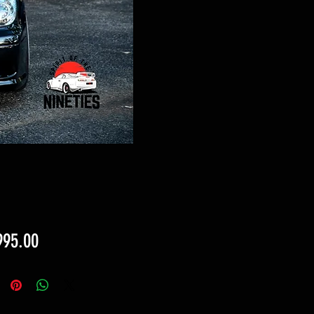
Price
995.00