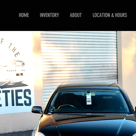
HOME
INVENTORY
ABOUT
LOCATION & HOURS