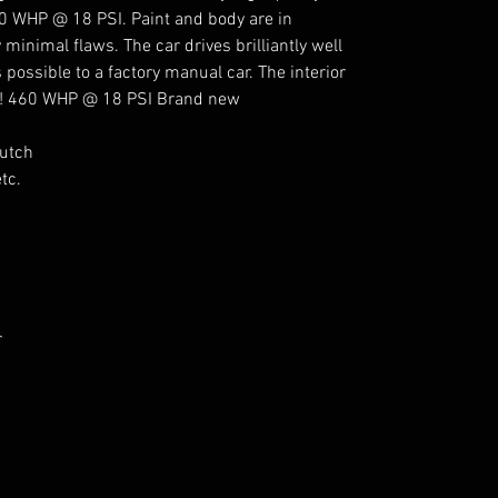
60 WHP @ 18 PSI. Paint and body are in
 minimal flaws. The car drives brilliantly well
 possible to a factory manual car. The interior
rs! 460 WHP @ 18 PSI Brand new
lutch
tc.
r