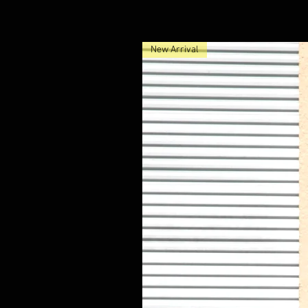
New Arrival