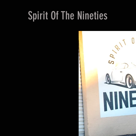
Spirit Of The Nineties