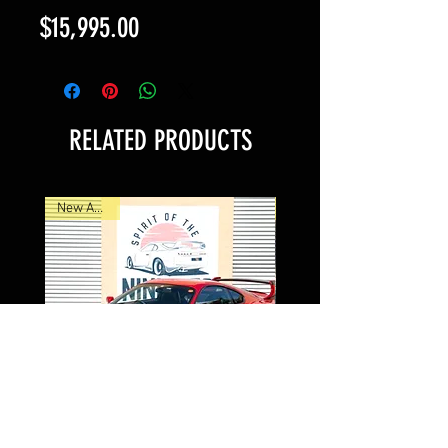
Price
$15,995.00
RELATED PRODUCTS
New Arrival