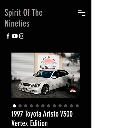
Spirit Of The
Nineties
1997 Toyota Aristo V300
Vertex Edition