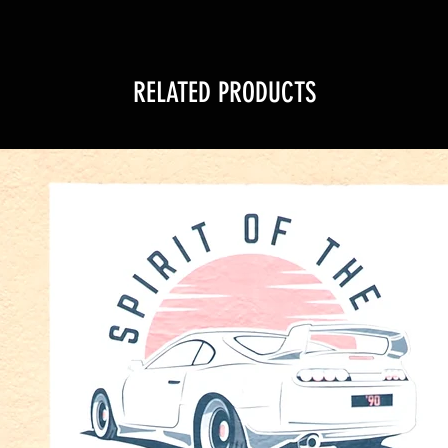
RELATED PRODUCTS