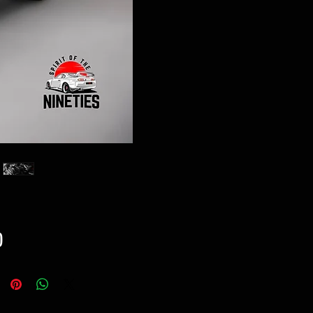
Price
0