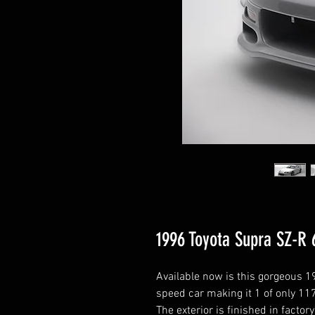
1996 Toyota Supra SZ-R 
Available now is this gorgeous 19
speed car making it 1 of only 11
The exterior is finished in factor