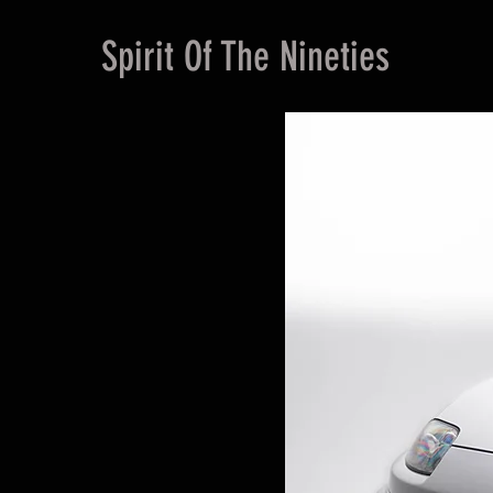
Spirit Of The Nineties