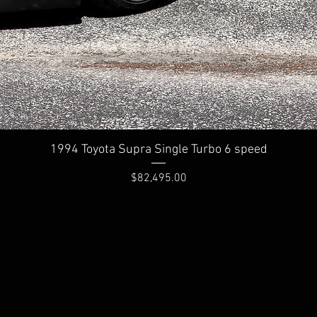
Quick View
1994 Toyota Supra Single Turbo 6 speed
Price
$82,495.00