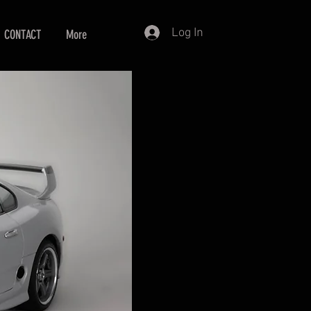
Log In
CONTACT
More