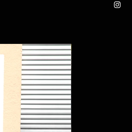
New Arrival