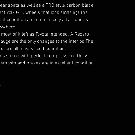
ar spats as well as a TRD style carbon blade
rect Volk GTC wheels that look amazing! The
lent condition and shine nicely all around. No
nywhere.
h most of it left as Toyota intended. A Recaro
auge are the only changes to the interior. The
c. are all in very good condition.
uns strong with perfect compression. The 6
 smooth and brakes are in excellent condition
s