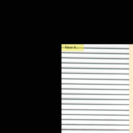
New Arrival