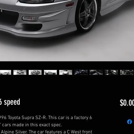
6 speed
$0.0
96 Toyota Supra SZ-R. This car is a factory 6
7 cars made in this exact spec.
y Alpine Silver. The car features a C West front