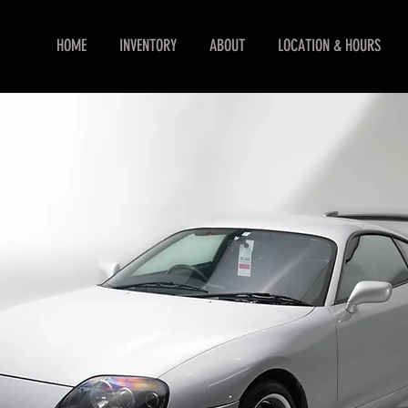
HOME
INVENTORY
ABOUT
LOCATION & HOURS