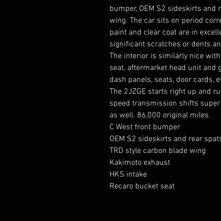
bumper, OEM S2 sideskirts and re
wing. The car sits on period cor
paint and clear coat are in excel
significant scratches or dents a
The interior is similarly nice wit
seat, aftermarket head unit and g
dash panels, seats, door cards, et
The 2JZGE starts right up and r
speed transmission shifts super
as well. 86,000 original miles.
C West front bumper
OEM S2 sideskirts and rear spat
TRD style carbon blade wing
Kakimoto exhaust
HKS intake
Recaro bucket seat