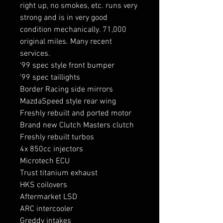
right up, no smokes, etc. runs very
strong and is in very good
condition mechanically. 71,000
original miles. Many recent
services.
‘99 spec style front bumper
‘99 spec taillights
Border Racing side mirrors
MazdaSpeed style rear wing
Freshly rebuilt and ported motor
Brand new Clutch Masters clutch
Freshly rebuilt turbos
4x 850cc injectors
Microtech ECU
Trust titanium exhaust
HKS coilovers
Aftermarket LSD
ARC intercooler
Greddy intakes