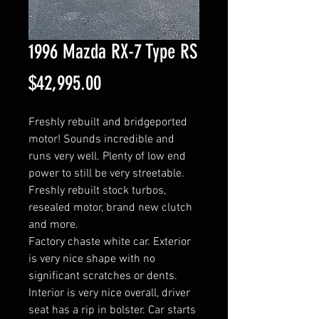
1996 Mazda RX-7 Type RS
Price
$42,995.00
Freshly rebuilt and bridgeported
motor! Sounds incredible and
runs very well. Plenty of low end
power to still be very streetable.
Freshly rebuilt stock turbos,
resealed motor, brand new clutch
and more.
Factory chaste white car. Exterior
is very nice shape with no
significant scratches or dents.
Interior is very nice overall, driver
seat has a rip in bolster. Car starts