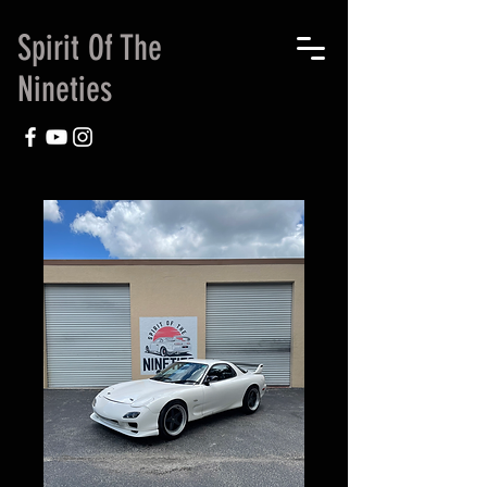
Spirit Of The
Nineties