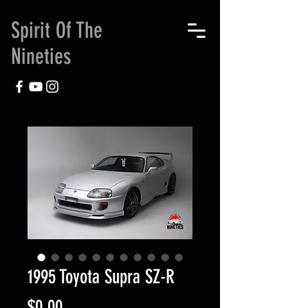
Spirit Of The
Nineties
1995 Toyota Supra SZ-R
Price
$0.00