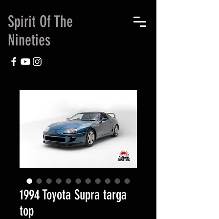
Spirit Of The
Nineties
1994 Toyota Supra targa
top