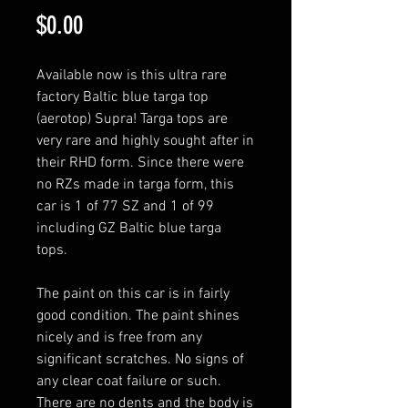
Price
$0.00
Available now is this ultra rare 
factory Baltic blue targa top 
(aerotop) Supra! Targa tops are 
very rare and highly sought after in 
their RHD form. Since there were 
no RZs made in targa form, this 
car is 1 of 77 SZ and 1 of 99 
including GZ Baltic blue targa 
tops. 

The paint on this car is in fairly 
good condition. The paint shines 
nicely and is free from any 
significant scratches. No signs of 
any clear coat failure or such. 
There are no dents and the body is 