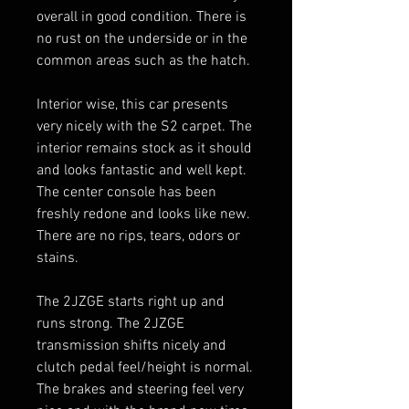
overall in good condition. There is 
no rust on the underside or in the 
common areas such as the hatch.

Interior wise, this car presents 
very nicely with the S2 carpet. The 
interior remains stock as it should 
and looks fantastic and well kept. 
The center console has been 
freshly redone and looks like new. 
There are no rips, tears, odors or 
stains. 

The 2JZGE starts right up and 
runs strong. The 2JZGE 
transmission shifts nicely and 
clutch pedal feel/height is normal. 
The brakes and steering feel very 