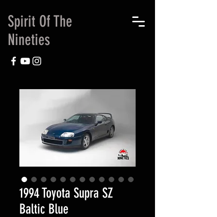
Spirit Of The
Nineties
1994 Toyota Supra SZ
Baltic Blue