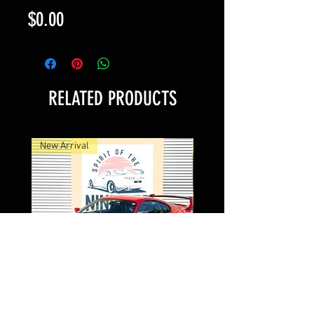
Price
$0.00
RELATED PRODUCTS
New Arrival
New Arrival