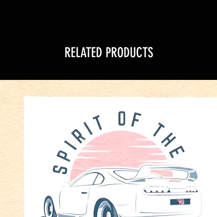
RELATED PRODUCTS