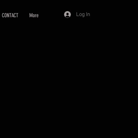
Log In
CONTACT
More