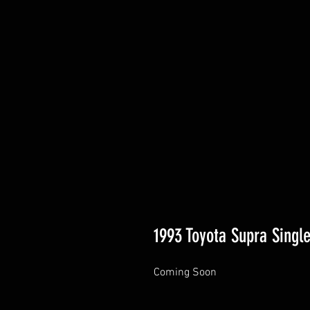
1993 Toyota Supra Single
Coming Soon