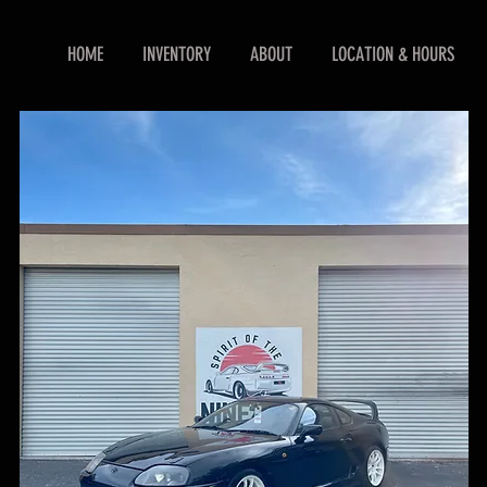
HOME
INVENTORY
ABOUT
LOCATION & HOURS