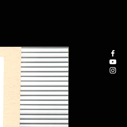
New Arrival