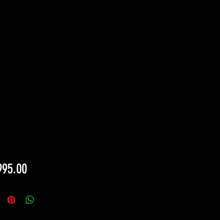
Price
995.00