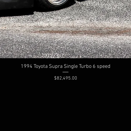
Quick View
1994 Toyota Supra Single Turbo 6 speed
Price
$82,495.00