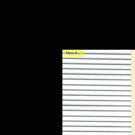
New Arrival