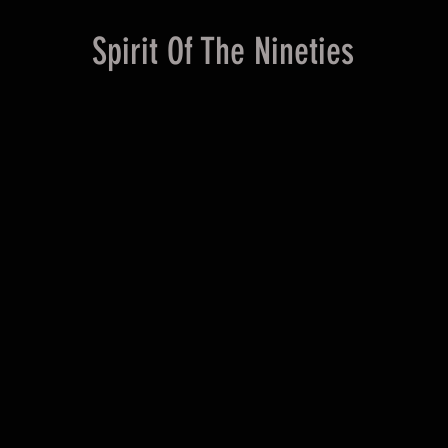
Spirit Of The Nineties