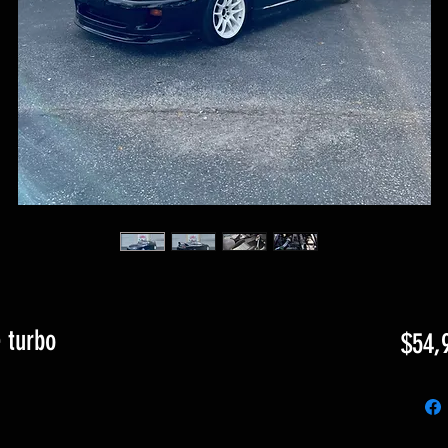
 turbo
$54,