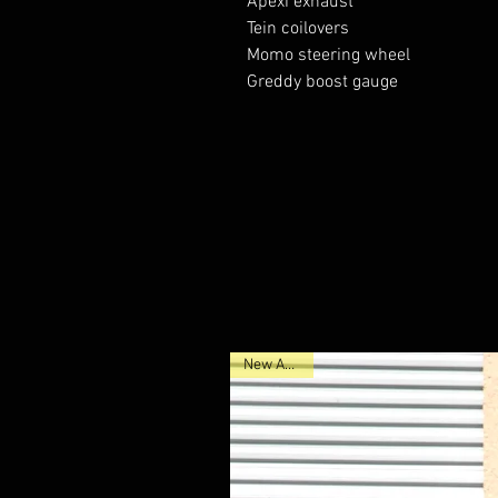
Apexi exhaust 

Tein coilovers 

Momo steering wheel

Greddy boost gauge 

New Arrival