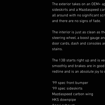
The exterior takes on an OEM+ ap
sideskirts and a Mazdaspeed carbo
all around with no significant scr
and there are no signs of fade. 

The interior is just as clean as 
steering wheel, a boost gauge and
door cards, dash and consoles are
stains. 

The 13B starts right up and is ve
smoothly and brakes are in good w
redline and is an absolute joy to 
‘99 spec front bumper

‘99 spec sideskirts 

Mazdaspeed carbon wing 

HKS downpipe
