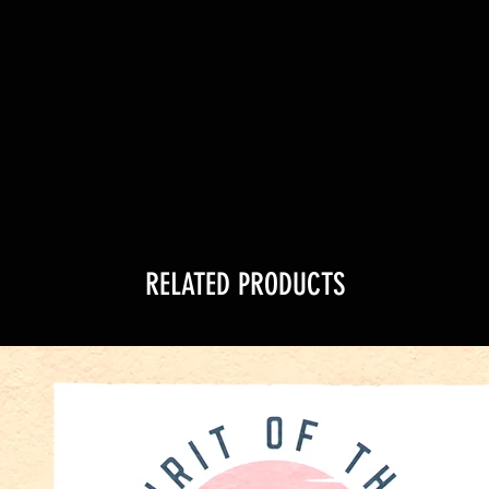
RELATED PRODUCTS