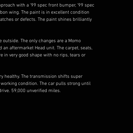
proach with a ‘99 spec front bumper, ‘99 spec 
n wing. The paint is in excellent condition 
atches or defects. The paint shines brilliantly 
the outside. The only changes are a Momo 
 an aftermarket Head unit. The carpet, seats, 
 in very good shape with no rips, tears or 
ry healthy. The transmission shifts super 
orking condition. The car pulls strong until 
drive. 59,000 unverified miles. 
