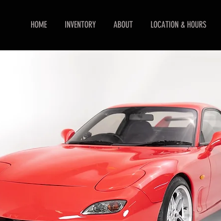
HOME
INVENTORY
ABOUT
LOCATION & HOURS