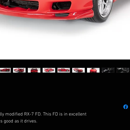
lly modified RX-7 FD. This FD is in excellent 
 good as it drives. 
