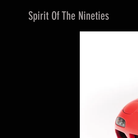
Spirit Of The Nineties