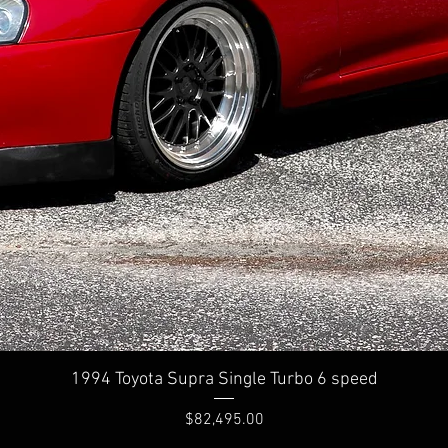
Quick View
1994 Toyota Supra Single Turbo 6 speed
Price
$82,495.00