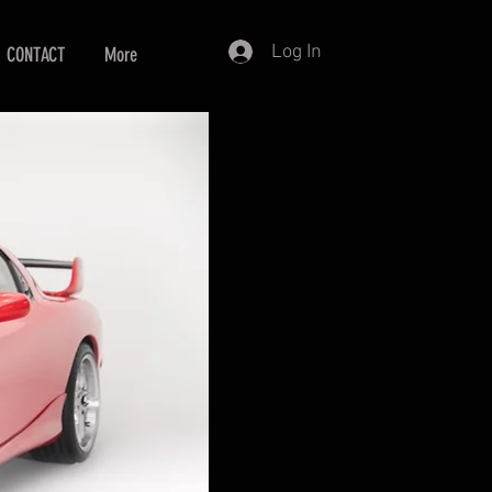
Log In
CONTACT
More