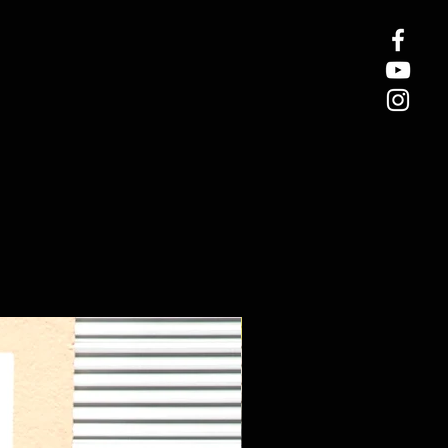
New Arrival