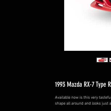
1993 Mazda RX-7 Type R
Available now is this very tastefu
shape all around and looks just as