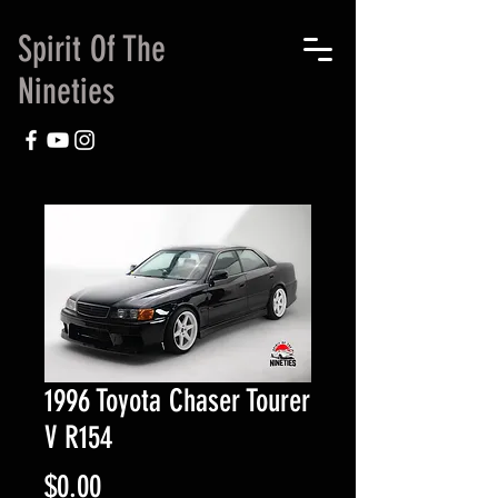
Spirit Of The
Nineties
1996 Toyota Chaser Tourer
V R154
Price
$0.00