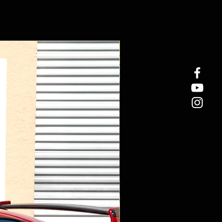
New Arrival