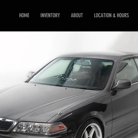
HOME
INVENTORY
ABOUT
LOCATION & HOURS