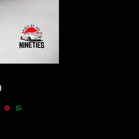
Price
0