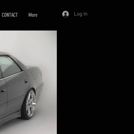
Log In
CONTACT
More