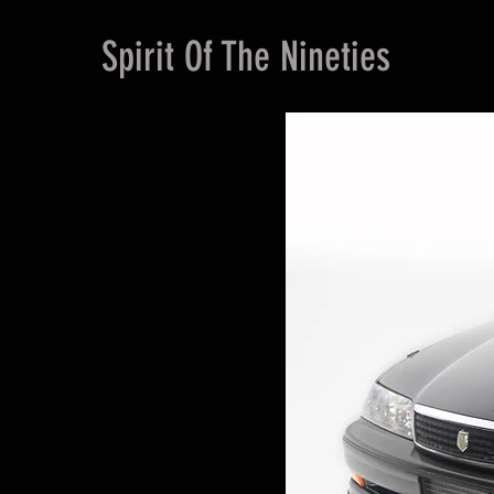
Spirit Of The Nineties