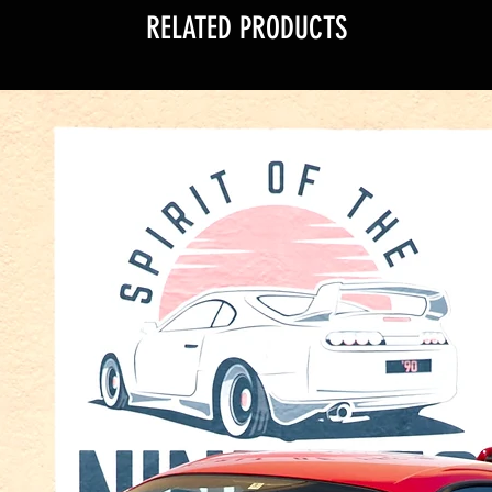
RELATED PRODUCTS