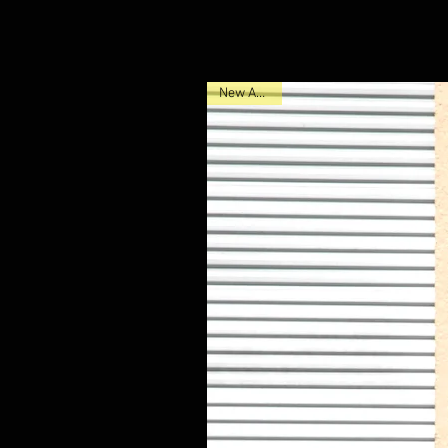
New Arrival