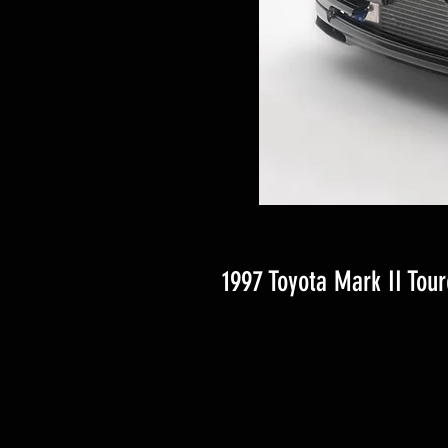
1997 Toyota Mark II Tour