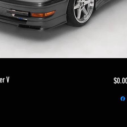
er V
$0.0