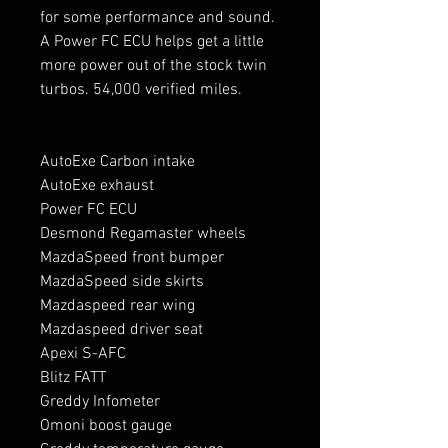
for some performance and sound.
A Power FC ECU helps get a little
more power out of the stock twin
turbos. 54,000 verified miles.
AutoExe Carbon intake
AutoExe exhaust
Power FC ECU
Desmond Regamaster wheels
MazdaSpeed front bumper
MazdaSpeed side skirts
Mazdaspeed rear wing
Mazdaspeed driver seat
Apexi S-AFC
Blitz FATT
Greddy Infometer
Omoni boost gauge