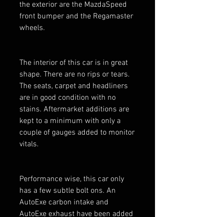
the exterior are the MazdaSpeed
front bumper and the Regamaster
wheels.
The interior of this car is in great
shape. There are no rips or tears.
The seats, carpet and headliners
are in good condition with no
stains. Aftermarket additions are
kept to a minimum with only a
couple of gauges added to monitor
vitals.
Performance wise, this car only
has a few subtle bolt ons. An
AutoExe carbon intake and
AutoExe exhaust have been added