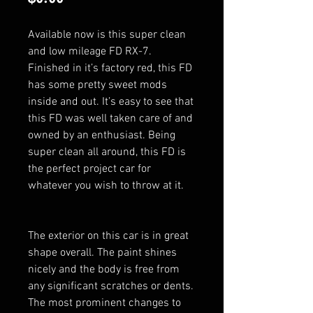
Available now is this super clean
and low mileage FD RX-7.
Finished in it’s factory red, this FD
has some pretty sweet mods
inside and out. It’s easy to see that
this FD was well taken care of and
owned by an enthusiast. Being
super clean all around, this FD is
the perfect project car for
whatever you wish to throw at it.
The exterior on this car is in great
shape overall. The paint shines
nicely and the body is free from
any significant scratches or dents.
The most prominent changes to