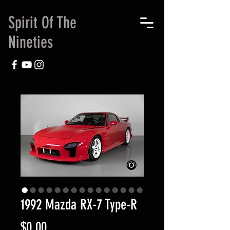
Spirit Of The
Nineties
1992 Mazda RX-7 Type-R
Price
$0.00