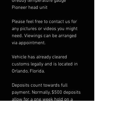
Greddy temperature gauge
Pioneer head unit
Please feel free to contact us for
any pictures or videos you might
need. Viewings can be arranged
via appointment.
Vehicle has already cleared
customs legally and is located in
Orlando, Florida.
Deposits count towards full
payment. Normally, $500 deposits
allow for a one week hold on a
vehicle. Longer durations can be
arranged. Deposits are
nonrefundable. Full payment is
required within 7 days of