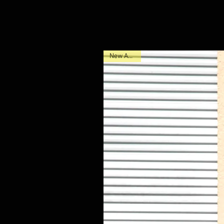
New Arrival