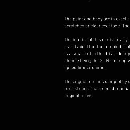
The paint and body are in excelle
scratches or clear coat fade. The
The interior of this car is in ve
as is typical but the remainder o
is a small cut in the driver door p
change being the GT-R steering w
speed limiter chime!
The engine remains completely 
runs strong. The 5 speed manual
original miles.