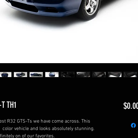
-T TH1
$0.0
anest R32 GTS-Ts we have come across. This
 color vehicle and looks absolutely stunning.
finitely on of our favorites.