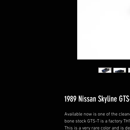
1989 Nissan Skyline GTS
Available now is one of the cle
bone stock GTS-T is a factory TH1
This is a very rare color and is de