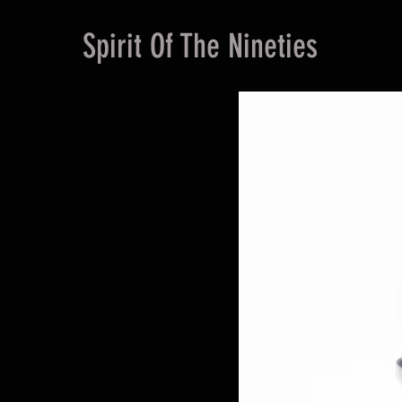
Spirit Of The Nineties