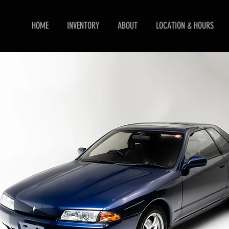
HOME
INVENTORY
ABOUT
LOCATION & HOURS