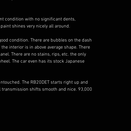
nt condition with no significant dents,
 paint shines very nicely all around.
ry good condition. There are bubbles on the dash
f the interior is in above average shape. There
anel. There are no stains, rips, etc. the only
heel. The car even has its stock Japanese
untouched. The RB20DET starts right up and
 transmission shifts smooth and nice. 93,000