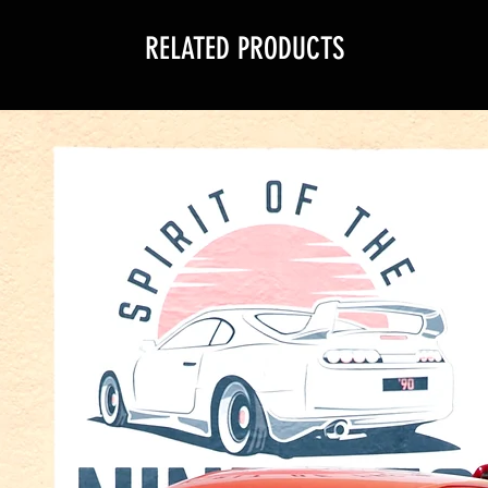
RELATED PRODUCTS