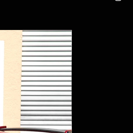
New Arrival