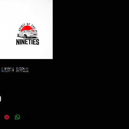
Price
0