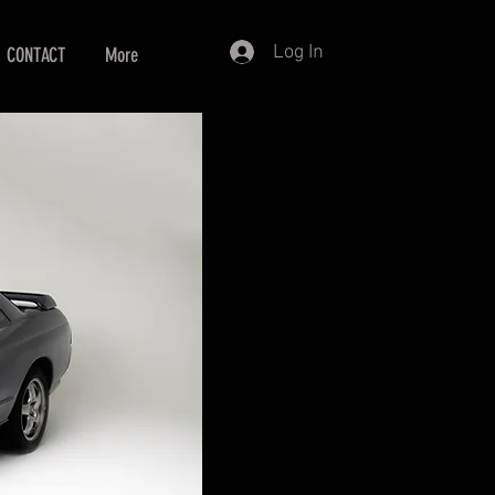
Log In
CONTACT
More