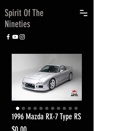
Spirit Of The
Nineties
1996 Mazda RX-7 Type RS
Price
$0.00