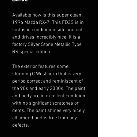
Available now is this super clean 
1996 Mazda RX-7. This FD3S is in 
fantastic condition inside and out 
and drives incredibly nice. It is a 
factory Silver Stone Metallic Type 
RS special edition.

The exterior features some 
stunning C West aero that is very 
period correct and reminiscent of 
the 90s and early 2000s. The paint 
and body are in excellent condition 
with no significant scratches or 
dents. The paint shines very nicely 
all around and is free from any 
defects. 
