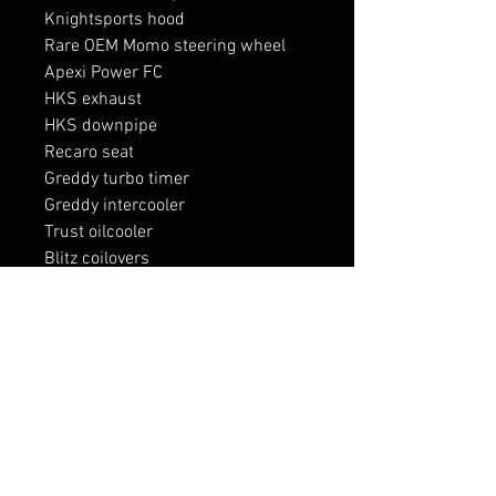
Knightsports hood

Rare OEM Momo steering wheel

Apexi Power FC

HKS exhaust

HKS downpipe

Recaro seat 

Greddy turbo timer

Greddy intercooler

Trust oilcooler

Blitz coilovers 

Blitz blow off valve 

Blitz intakes

RELATED PRODUCTS