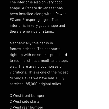
The interior is also on very good 
shape. A Recaro driver seat has 
been installed along with a Power 
FC and Prosport gauges. The 
interior is in very good shape and 
there are no rips or stains. 

Mechanically this car is in 
fantastic shape. The car starts 
right up with no smoke, pulls hard 
to redline, shifts smooth and stops 
well. There are no odd noises or 
vibrations. This is one of the nicest 
driving RX-7s we have had. Fully 
serviced. 85,000 original miles. 

C West front bumper

C West side skirts 

C West rear bumper 
