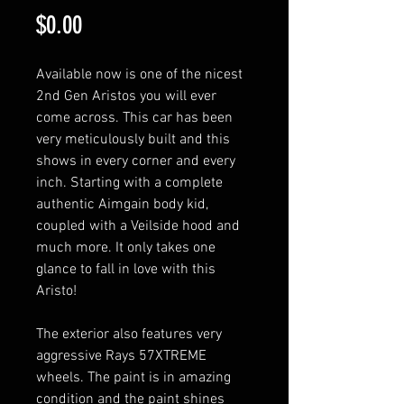
Price
$0.00
Available now is one of the nicest
2nd Gen Aristos you will ever
come across. This car has been
very meticulously built and this
shows in every corner and every
inch. Starting with a complete
authentic Aimgain body kid,
coupled with a Veilside hood and
much more. It only takes one
glance to fall in love with this
Aristo!
The exterior also features very
aggressive Rays 57XTREME
wheels. The paint is in amazing
condition and the paint shines