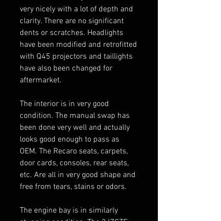
very nicely with a lot of depth and
clarity. There are no significant
dents or scratches. Headlights
have been modified and retrofitted
with Q45 projectors and taillights
have also been changed for
aftermarket.
The interior is in very good
condition. The manual swap has
been done very well and actually
looks good enough to pass as
OEM. The Recaro seats, carpets,
door cards, consoles, rear seats,
etc. Are all in very good shape and
free from tears, stains or odors.
The engine bay is in similarly