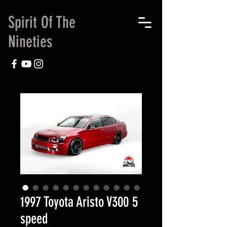
Spirit Of The
Nineties
1997 Toyota Aristo V300 5
speed