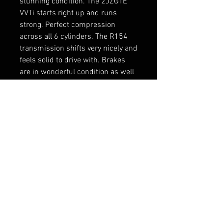
stunning condition. The 2JZGTE
VVTi starts right up and runs
strong. Perfect compression
across all 6 cylinders. The R154
transmission shifts very nicely and
feels solid to drive with. Brakes
are in wonderful condition as well
and give a lot of confidence when
stopping.
RELATED PRODUCTS
New Arrival