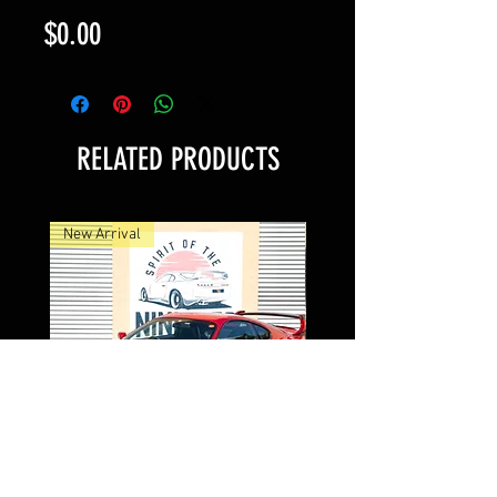
Price
$0.00
RELATED PRODUCTS
New Arrival
New Arrival