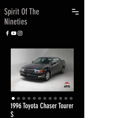
Spirit Of The
Nineties
1996 Toyota Chaser Tourer
S