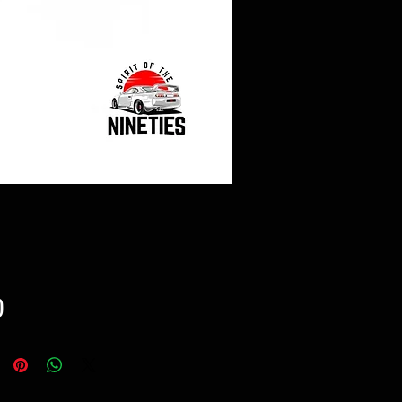
Price
0