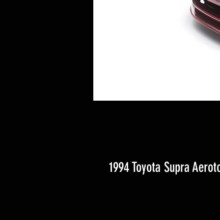
1994 Toyota Supra Aerot