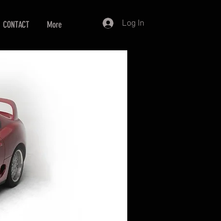
Log In
CONTACT
More