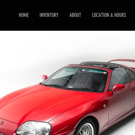
HOME
INVENTORY
ABOUT
LOCATION & HOURS