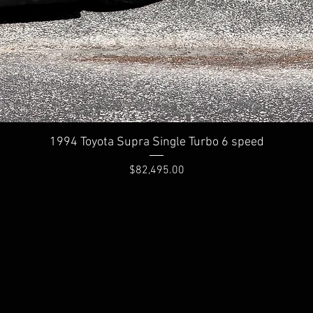
Quick View
1994 Toyota Supra Single Turbo 6 speed
Price
$82,495.00