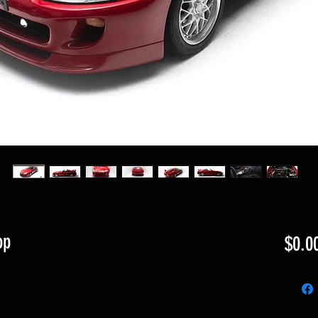
op
$0.0