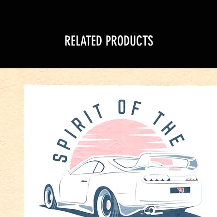
RELATED PRODUCTS