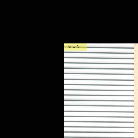
New Arrival