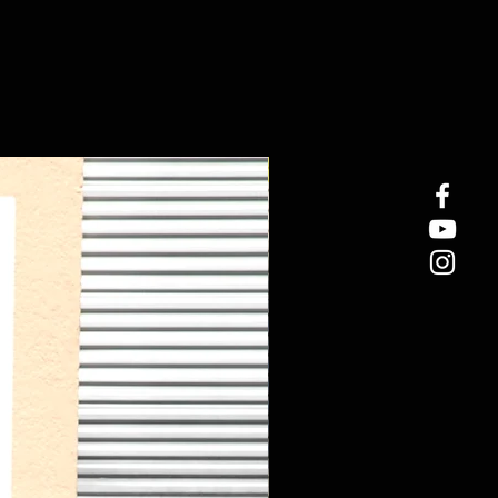
New Arrival