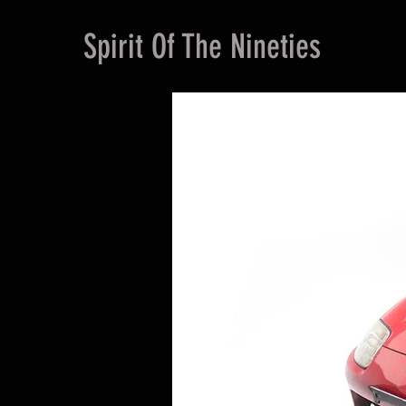
Spirit Of The Nineties