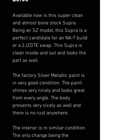
Available now is this super clean
and almost bone stock Supra.
Being an SZ model, this Supra is a
perfect candidate for an NA-T build
or a 2JZGTE swap. This Supra is
clean inside and out and looks the
part as well.
The factory Silver Metallic paint is
in very good condition. The paint
shines very nicely and looks great
from every angle. The body
presents very nicely as well and
there is no rust anywhere.
The interior is in similar condition.
The only change being the