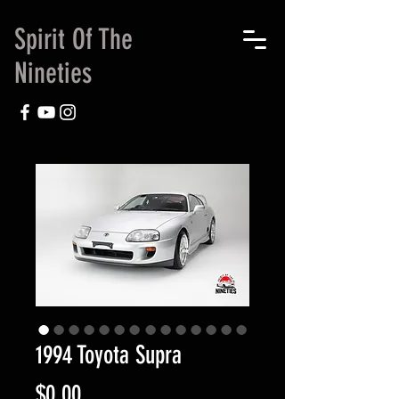
Spirit Of The
Nineties
1994 Toyota Supra
Price
$0.00