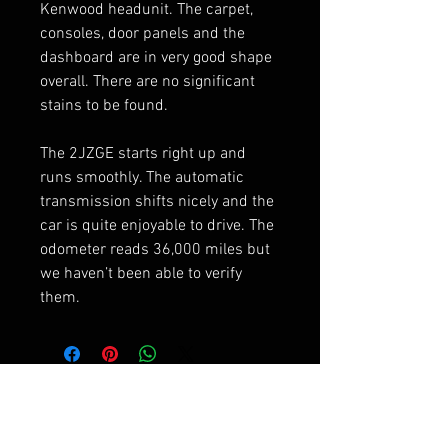
Kenwood headunit. The carpet,
consoles, door panels and the
dashboard are in very good shape
overall. There are no significant
stains to be found.
The 2JZGE starts right up and
runs smoothly. The automatic
transmission shifts nicely and the
car is quite enjoyable to drive. The
odometer reads 36,000 miles but
we haven’t been able to verify
them.
RELATED PRODUCTS