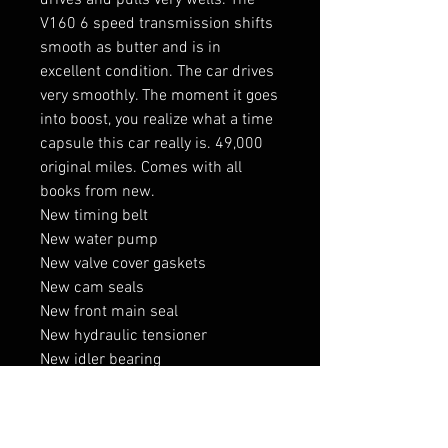
drives and pulls very wells. The
V160 6 speed transmission shifts
smooth as butter and is in
excellent condition. The car drives
very smoothly. The moment it goes
into boost, you realize what a time
capsule this car really is. 49,000
original miles. Comes with all
books from new.
New timing belt
New water pump
New valve cover gaskets
New cam seals
New front main seal
New hydraulic tensioner
New idler bearing
New fan clutch
New tires all around
New battery