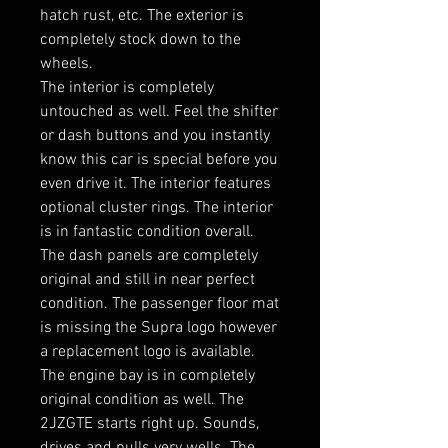
hatch rust, etc. The exterior is
completely stock down to the
wheels.
The interior is completely
untouched as well. Feel the shifter
or dash buttons and you instantly
know this car is special before you
even drive it. The interior features
optional cluster rings. The interior
is in fantastic condition overall.
The dash panels are completely
original and still in near perfect
condition. The passenger floor mat
is missing the Supra logo however
a replacement logo is available.
The engine bay is in completely
original condition as well. The
2JZGTE starts right up. Sounds,