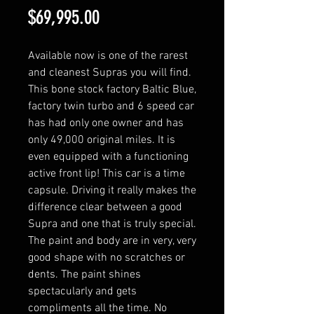
Price
$69,995.00
Available now is one of the rarest
and cleanest Supras you will find.
This bone stock factory Baltic Blue,
factory twin turbo and 6 speed car
has had only one owner and has
only 49,000 original miles. It is
even equipped with a functioning
active front lip! This car is a time
capsule. Driving it really makes the
difference clear between a good
Supra and one that is truly special.
The paint and body are in very, very
good shape with no scratches or
dents. The paint shines
spectacularly and gets
compliments all the time. No