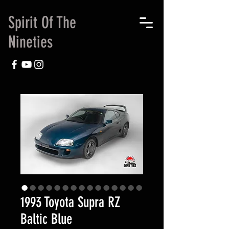
Spirit Of The
Nineties
1993 Toyota Supra RZ
Baltic Blue