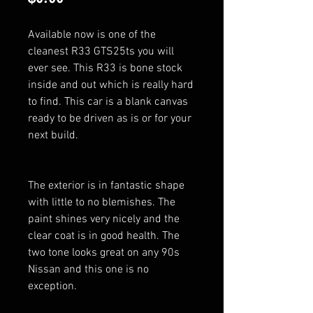
Available now is one of the
cleanest R33 GTS25ts you will
ever see. This R33 is bone stock
inside and out which is really hard
to find. This car is a blank canvas
ready to be driven as is or for your
next build.
The exterior is in fantastic shape
with little to no blemishes. The
paint shines very nicely and the
clear coat is in good health. The
two tone looks great on any 90s
Nissan and this one is no
exception.