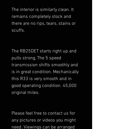
The interior is similarly clean. It
remains completely stock and
there are no rips, tears, stains or
scuffs.
The RB25DET starts right up and
pulls strong, The 5 speed
transmission shifts smoothly and
is in great condition. Mechanically
this R33 is very smooth and in
good operating condition. 45,000
original miles.
Please feel free to contact us for
any pictures or videos you might
need. Viewings can be arranged