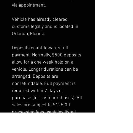
via appointment.
Vehicle has already cleared
customs legally and is located in
Orlando, Florida.
Deposits count towards full
payment. Normally, $500 deposits
allow for a one week hold on a
vehicle. Longer durations can be
arranged. Deposits are
nonrefundable. Full payment is
required within 7 days of
purchase (for cash purchases). All
sales are subject to $125.00
processing fees. Vehicles listed
are pre-owned and are sold "as is".
The buyer is responsible for all