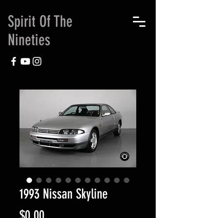
Spirit Of The
Nineties
1993 Nissan Skyline
Price
$0.00