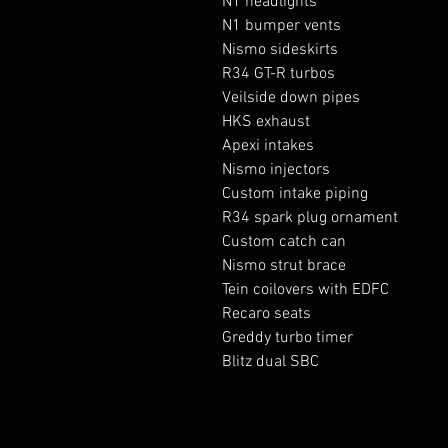
N1 headlights

N1 bumper vents 

Nismo sideskirts

R34 GT-R turbos

Veilside down pipes 

HKS exhaust 

Apexi intakes

Nismo injectors

Custom intake piping 

R34 spark plug ornament 

Custom catch can 

Nismo strut brace 

Tein coilovers with EDFC

Recaro seats

Greddy turbo timer
