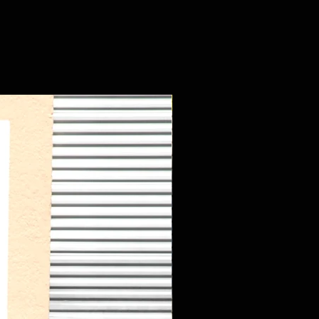
New Arrival