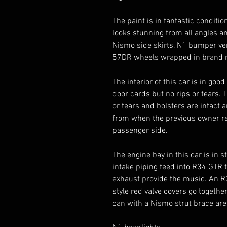
The paint is in fantastic condition
looks stunning from all angles and
Nismo side skirts, N1 bumper ven
57DR wheels wrapped in brand n
The interior of this car is in goo
door cards but no rips or tears.
or tears and bolsters are intact 
from when the previous owner r
passenger side. 

The engine bay in this car is in 
intake piping feed into R34 GTR 
exhaust provide the music. An R
style red valve covers go togeth
can with a Nismo strut brace are