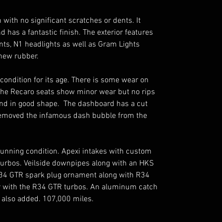
 with no significant scratches or dents. It 
 has a fantastic finish. The exterior features 
ts, N1 headlights as well as Gram Lights 
ew rubber. 

d condition for its age. There is some wear on 
 The Recaro seats show minor wear but no rips 
and in good shape.  The dashboard has a cut 
emoved the infamous dash bubble from the 
stunning condition. Apexi intakes with custom 
turbos. Veilside downpipes along with an HKS 
34 GTR spark plug ornament along with R34 
er with the R34 GTR turbos. An aluminum catch 
 also added. 107,000 miles. 
