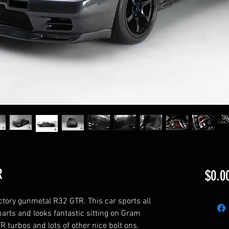
R
$0.0
ctory gunmetal R32 GTR. This car sports all 
arts and looks fantastic sitting on Gram 
 turbos and lots of other nice bolt ons. 
