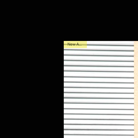
New Arrival