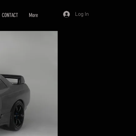
Log In
CONTACT
More