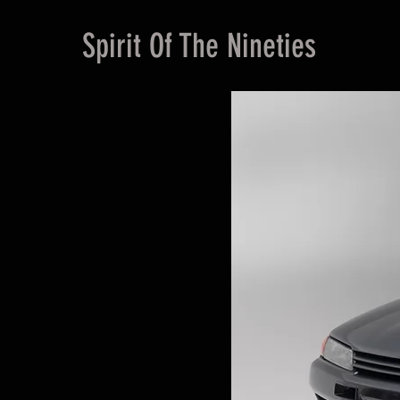
Spirit Of The Nineties