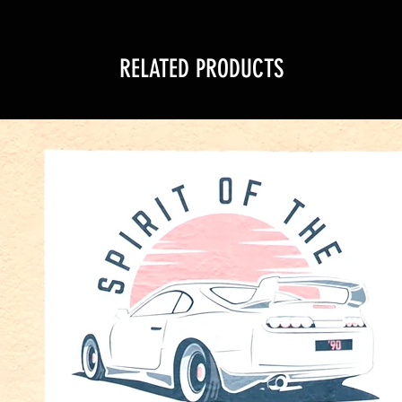
RELATED PRODUCTS