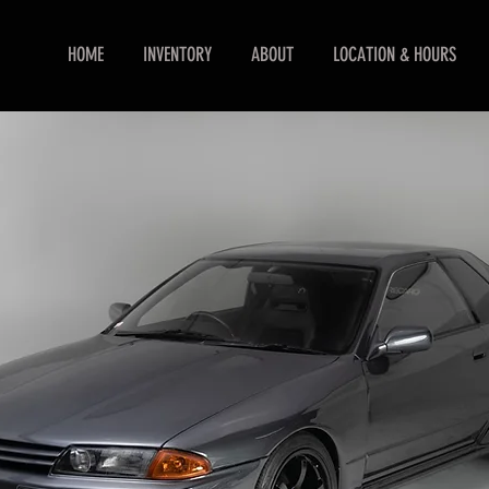
HOME
INVENTORY
ABOUT
LOCATION & HOURS