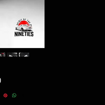
Price
0