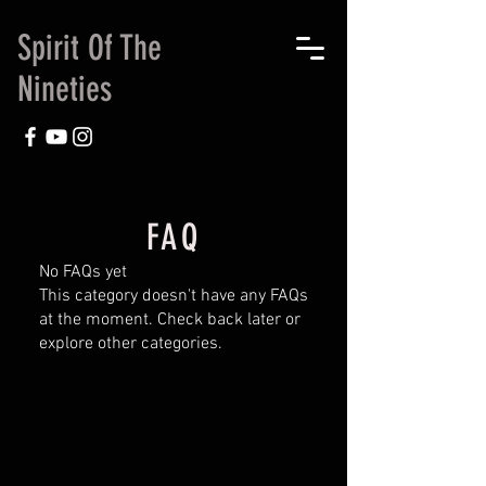
Spirit Of The
Nineties
FAQ
No FAQs yet
This category doesn't have any FAQs
at the moment. Check back later or
explore other categories.